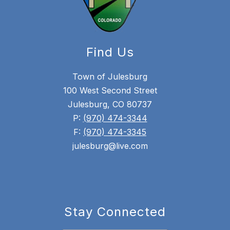
Find Us
Town of Julesburg
100 West Second Street
Julesburg, CO 80737
P:
(970) 474-3344
F:
(970) 474-3345
julesburg@live.com
Stay Connected