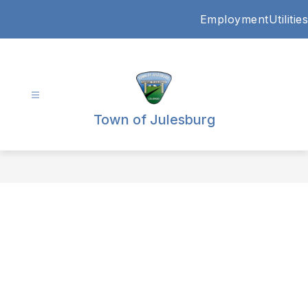
Skip
Employment
Utilities
to
content
Town of Julesburg