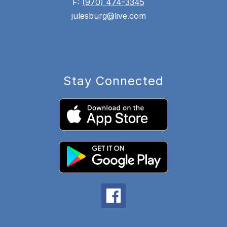
F:
(970) 474-3345
julesburg@live.com
Stay Connected