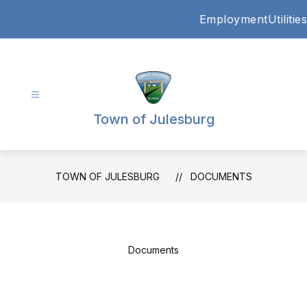
Skip
Employment
Utilities
to
content
Town of Julesburg
TOWN OF JULESBURG
DOCUMENTS
Documents