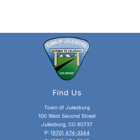
Find Us
Town of Julesburg
100 West Second Street
Julesburg, CO 80737
P:
(970) 474-3344